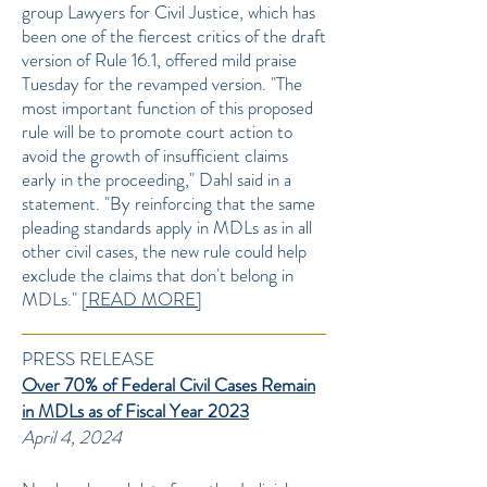
group Lawyers for Civil Justice, which has
been one of the fiercest critics of the draft
version of Rule 16.1, offered mild praise
Tuesday for the revamped version. "The
most important function of this proposed
rule will be to promote court action to
avoid the growth of insufficient claims
early in the proceeding," Dahl said in a
statement. "By reinforcing that the same
pleading standards apply in MDLs as in all
other civil cases, the new rule could help
exclude the claims that don't belong in
MDLs."
[READ MORE]
PRESS RELEASE
Over 70% of Federal Civil Cases Remain
in MDLs as of Fiscal Year 2023
April 4, 2024