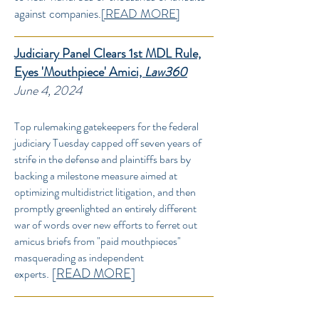
against companies.
[READ MORE]
Judiciary Panel Clears 1st MDL Rule,
Eyes 'Mouthpiece' Amici,
Law360
June 4, 2024
Top rulemaking gatekeepers for the federal
judiciary Tuesday capped off seven years of
strife in the defense and plaintiffs bars by
backing a milestone measure aimed at
optimizing multidistrict litigation, and then
promptly greenlighted an entirely different
war of words over new efforts to ferret out
amicus briefs from "paid mouthpieces"
masquerading as independent
.
[
READ MORE
]
experts