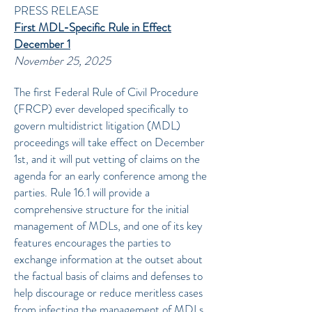
PRESS RELEASE
First MDL-Specific Rule in Effect
December 1
November 25, 2025
The first Federal Rule of Civil Procedure
(FRCP) ever developed specifically to
govern multidistrict litigation (MDL)
proceedings will take effect on December
1st, and it will put vetting of claims on the
agenda for an early conference among the
parties. Rule 16.1 will provide a
comprehensive structure for the initial
management of MDLs, and one of its key
features encourages the parties to
exchange information at the outset about
the factual basis of claims and defenses to
help discourage or reduce meritless cases
from infecting the management of MDLs.