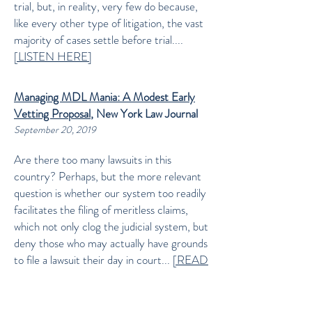
trial, but, in reality, very few do because,
like every other type of litigation, the vast
majority of cases settle before trial....
[LISTEN HERE]
Managing MDL Mania: A Modest Early
Vetting Proposal
, New York Law Journal
September 20, 2019
Are there too many lawsuits in this
country? Perhaps, but the more relevant
question is whether our system too readily
facilitates the filing of meritless claims,
which not only clog the judicial system, but
deny those who may actually have grounds
to file a lawsuit their day in court...
[READ
MORE]