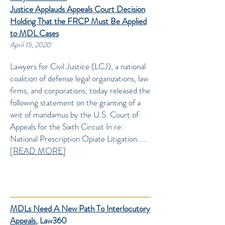
Justice
Applauds Appeals Court Decision
Holding That the FRCP Must Be Applied
to MDL Cases
April 15, 2020
Lawyers for Civil Justice (LCJ), a national
coalition of defense legal organizations, law
firms, and corporations, today released the
following statement on the granting of a
writ of mandamus by the U.S. Court of
Appeals for the Sixth Circuit In re:
National Prescription Opiate Litigation.....
[
READ MORE]
MDLs Need A New Path To Interlocutory
Appeals
, Law360