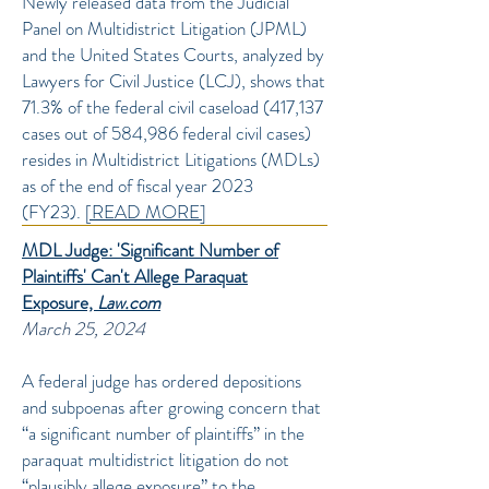
Newly released data from the Judicial
Panel on Multidistrict Litigation (JPML)
and the United States Courts, analyzed by
Lawyers for Civil Justice (LCJ), shows that
71.3% of the federal civil caseload (417,137
cases out of 584,986 federal civil cases)
resides in Multidistrict Litigations (MDLs)
as of the end of fiscal year 2023
(FY23).
[READ MORE]
MDL Judge: 'Significant Number of
Plaintiffs' Can't Allege Paraquat
Exposure,
Law.com
March 25, 2024
A federal judge has ordered depositions
and subpoenas after growing concern that
“a significant number of plaintiffs” in the
paraquat multidistrict litigation do not
“plausibly allege exposure” to the