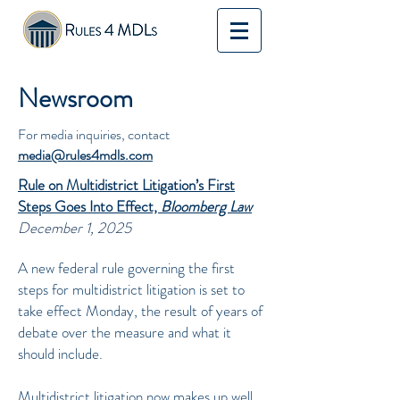
Newsroom
For media inquiries, contact
media@rules4mdls.com
Rule on Multidistrict Litigation’s First
Steps Goes Into Effect,
Bloomberg Law
December 1, 2025
A new federal rule governing the first
steps for multidistrict litigation is set to
take effect Monday, the result of years of
debate over the measure and what it
should include.
Multidistrict litigation now makes up well