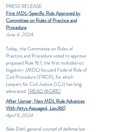
PRESS RELEASE
First MDL-Specific Rule Approved by
Committee on Rules of Practice and
Procedure
June 4, 2024
Today, the Committee on Rules of
Practice and Procedure voted to approve
proposed Rule 16.1, the first multidistrict
litigation- (MDL) focused Federal Rule of
Civil Procedure (FRCP), for which
Lawyers for Civil Justice (LCJ) has long
advocated.
[READ MORE]
After Uproar, New MDL Rule Advances
With Attys Assuaged,
Law360
April 9, 2024
Alex Dahl, general counsel of defense bar