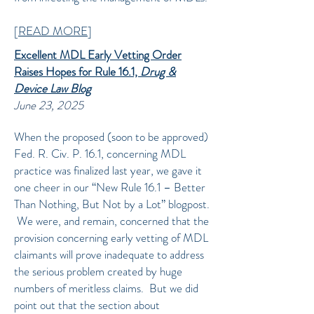
[
READ MORE
]
Excellent MDL Early Vetting Order
Raises Hopes for Rule 16.1,
Drug &
Device Law Blog
June 23, 2025
When the proposed (soon to be approved)
Fed. R. Civ. P. 16.1, concerning MDL
practice was finalized last year, we gave it
one cheer in our “New Rule 16.1 – Better
Than Nothing, But Not by a Lot” blogpost.
We were, and remain, concerned that the
provision concerning early vetting of MDL
claimants will prove inadequate to address
the serious problem created by huge
numbers of meritless claims. But we did
point out that the section about