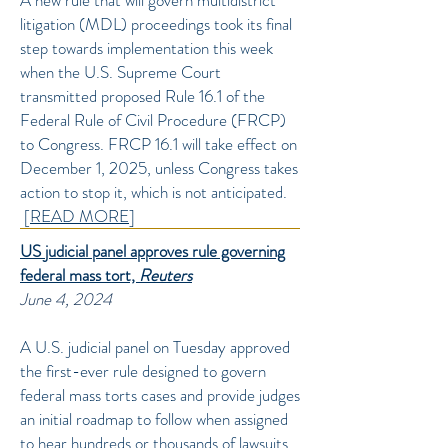
A new rule that will govern multidistrict
litigation (MDL) proceedings took its final
step towards implementation this week
when the U.S. Supreme Court
transmitted proposed Rule 16.1 of the
Federal Rule of Civil Procedure (FRCP)
to Congress. FRCP 16.1 will take effect on
December 1, 2025, unless Congress takes
action to stop it, which is not anticipated.
[
READ MORE
]
US judicial panel approves rule governing
federal mass tort,
Reuters
June 4, 2024
A U.S. judicial panel on Tuesday approved
the first-ever rule designed to govern
federal mass torts cases and provide judges
an initial roadmap to follow when assigned
to hear hundreds or thousands of lawsuits