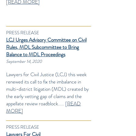
[
READ MORE]
PRESS RELEASE
LCJ Urges Advisory Committee on Civil
Rules, MDL Subcommittee to Bring
Balance to MDL Proceedings
September 14, 2020
Lawyers for Civil Justice (LCJ) this week
renewed its call to fix the imbalance in
multi-district litigation (MDL) created by
the early vetting gap of claims and the
appellate review roadblock..... [
READ
MORE]
PRESS RELEASE
Lawyers For Civil