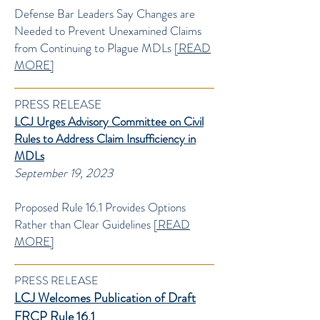
Defense Bar Leaders Say Changes are
Needed to Prevent Unexamined Claims
from Continuing to Plague MDLs
[READ
MORE]
PRESS RELEASE
LCJ Urges Advisory Committee on Civil
Rules to Address Claim Insufficiency in
MDLs
September 19, 2023
Proposed Rule 16.1 Provides Options
Rather than Clear Guidelines
[READ
MORE]
PRESS RELEASE
LCJ Welcomes Publication of Draft
FRCP Rule 16.1