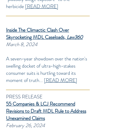
herbicide
[READ MORE]
Inside The Climactic Clash Over
Skyrocketing MDL Caseloads,
Law360
March 8, 2024
A seven-year showdown over the nation's
swelling docket of ultra-high-stakes
consumer suits is hurtling toward its
moment of truth...
[READ MORE]
PRESS RELEASE
55 Companies & LCJ Recommend
Revisions to Draft MDL Rule to Address
Unexamined Claims
February 26, 2024