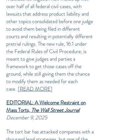
over half of all federal civil cases, with
lawsuits that address product liability and
other topics consolidated before one judge
to avoid them being filed in different
courts and resulting in potentially different
pretrial rulings. The new rule, 16.1 under
the Federal Rules of Civil Procedure, is
meant to give judges and parties a
framework to get those cases off the
ground, while still giving them the chance
to modify them as needed for each
case.
[
READ MORE
]
EDITORIAL: A Welcome Restraint on
Mass Torts,
The Wall Street Journal
December 9, 2025
The tort bar has attacked companies with a
thousand legal strategies, but one of the