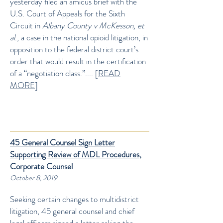
yesterday filed an amicus brief with the
U.S. Court of Appeals for the Sixth
Circuit in
Albany County v McKesson, et
al
., a case in the national opioid litigation, in
opposition to the federal district court’s
order that would result in the certification
of a “negotiation class.”.... [
READ
MORE
]
45 General Counsel Sign Letter
Supporting Review of MDL Procedures
,
Corporate Counsel
October 8, 2019
Seeking certain changes to multidistrict
litigation, 45 general counsel and chief