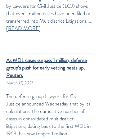
by Lawyers for Civil Justice (LCJ) shows
that over 1 million cases have been filed or
transferred into Multidistrict Litigations.....
[
READ MORE]
As MDL cases surpass 1 million, defense
group's push for early vetting heats up,
Reuters
March 17, 2021
The defense group Lawyers for Civil
Justice announced Wednesday that by its
calculations, the cumulative number of
cases in consolidated multidistrict
litigations, dating back to the first MDL in
1968, has now topped 1 million......