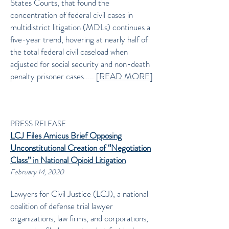
States Courts, that found the
concentration of federal civil cases in
multidistrict litigation (MDLs) continues a
five-year trend, hovering at nearly half of
the total federal civil caseload when
adjusted for social security and non-death
penalty prisoner cases..... [
READ MORE]
PRESS RELEASE
LCJ Files Amicus Brief Opposing
Unconstitutional Creation of “Negotiation
Class” in National Opioid Litigation
February 14, 2020
Lawyers for Civil Justice (LCJ), a national
coalition of defense trial lawyer
organizations, law firms, and corporations,