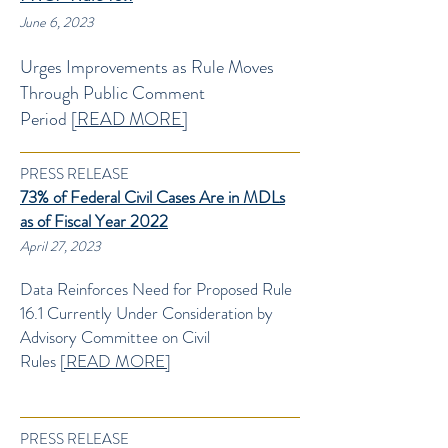
June 6, 2023
Urges Improvements as Rule Moves
Through
Public Comment
Period
[READ M
ORE]
PRESS RELEASE
73% of Federal Civil Cases Are in MDLs
as of Fiscal Year 2022
April 27
, 2023
Data Reinforces Need for Proposed Rule
16.1 Currently Under Consideration by
Advisory Committee on Civil
Rules
[READ MORE]
PRESS RELEASE