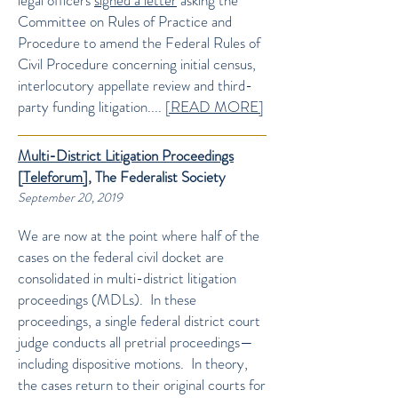
legal officers
signed a letter
asking the
Committee on Rules of Practice and
Procedure to amend the Federal Rules of
Civil Procedure concerning initial census,
interlocutory appellate review and third-
party funding litigation....
[READ MORE]
Multi-District Litigation Proceedings
[Teleforum]
, The Federalist Society
September 20, 2019
We are now at the point where half of the
cases on the federal civil docket are
consolidated in multi-district litigation
proceedings (MDLs). In these
proceedings, a single federal district court
judge conducts all pretrial proceedings—
including dispositive motions. In theory,
the cases return to their original courts for