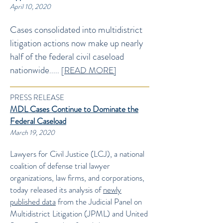
April 10, 2020
Cases consolidated into multidistrict
litigation actions now make up nearly
half of the federal civil caseload
nationwide
..... [
READ MORE]
PRESS RELEASE
MDL Cases Continue to Dominate the
Federal Caseload
March 19, 2020
Lawyers for Civil Justice (LCJ), a national
coalition of defense trial lawyer
organizations, law firms, and corporations,
today released its analysis of
newly
published data
from the Judicial Panel on
Multidistrict Litigation (JPML) and United