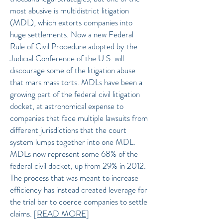
most abusive is multidistrict litigation
(MDL), which extorts companies into
huge settlements. Now a new Federal
Rule of Civil Procedure adopted by the
Judicial Conference of the U.S. will
discourage some of the litigation abuse
that mars mass torts.
MDLs have been a
growing part of the federal civil litigation
docket, at astronomical expense to
companies that face multiple lawsuits from
different jurisdictions that the court
system lumps together into one MDL.
MDLs now represent some 68% of the
federal civil docket, up from 29% in 2012.
The process that was meant to increase
efficiency has instead created leverage for
the trial bar to coerce companies to settle
claims.
[
READ MORE
]