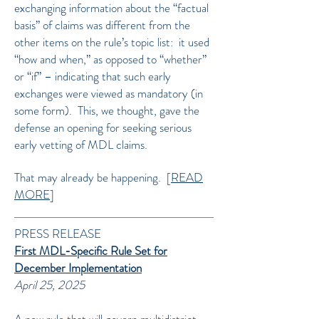
exchanging information about the “factual
basis” of claims was different from the
other items on the rule’s topic list: it used
“how and when,” as opposed to “whether”
or “if” – indicating that such early
exchanges were viewed as mandatory (in
some form). This, we thought, gave the
defense an opening for seeking serious
early vetting of MDL claims.
That may already be happening.
[
READ
MORE
]
PRESS RELEASE
First MDL-Specific Rule Set for
December Implementation
April 25, 2025