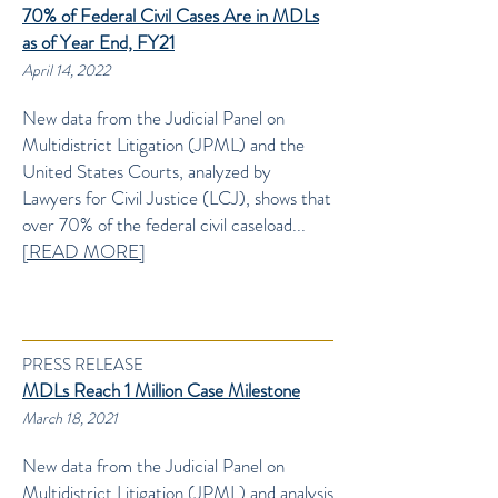
70% of Federal Civil Cases Are in MDLs
as of Year End, FY21
April 14, 2022
New data from the Judicial Panel on
Multidistrict Litigation (JPML) and the
United States Courts, analyzed by
Lawyers for Civil Justice (LCJ), shows that
over 70% of the federal civil caseload...
[READ MORE]
PRESS RELEASE
MDLs Reach 1 Million Case Milestone
March 18, 2021
New data from the Judicial Panel on
Multidistrict Litigation (JPML) and analysis