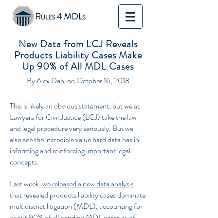
New Data from LCJ Reveals
Products Liability Cases Make
Up 90% of All MDL Cases
By Alex Dahl on October 16, 2018
This is likely an obvious statement, but we at
Lawyers for Civil Justice (LCJ) take the law
and legal procedure very seriously. But we
also see the incredible value hard data has in
informing and reinforcing important legal
concepts.
Last week,
we released a new data analysis
that revealed products liability cases dominate
multidistrict litigation (MDL), accounting for
about 90% of all pending MDL cases as of