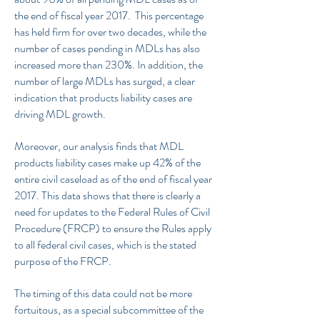
the end of fiscal year 2017. This percentage
has held firm for over two decades, while the
number of cases pending in MDLs has also
increased more than 230%. In addition, the
number of large MDLs has surged, a clear
indication that products liability cases are
driving MDL growth.
Moreover, our analysis finds that MDL
products liability cases make up 42% of the
entire civil caseload as of the end of fiscal year
2017. This data shows that there is clearly a
need for updates to the Federal Rules of Civil
Procedure (FRCP) to ensure the Rules apply
to all federal civil cases, which is the stated
purpose of the FRCP.
The timing of this data could not be more
fortuitous, as a special subcommittee of the