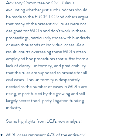
Advisory Committee on Civil Rules is
evaluating whether just such updates should
be made to the FRCP. LCJ and others argue
that many of the present civil rules were not
designed for MDLs and don’t work in these
proceedings, particularly those with hundreds
or even thousands of individual cases. As a
result, courts overseeing these MDLs often
employ ad hoc procedures that suffer from a
lack of clarity, uniformity, and predictability
that the rules are supposed to provide for all
civil cases. This uniformity is desperately
needed as the number of cases in MDLs are
rising, in part fueled by the growing and still
largely secret third-party litigation funding
industry.
Some highlights from LCJ’s new analysis:
MDL cases represent 47% of the entire civil