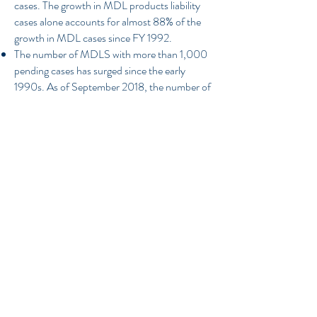
cases. The growth in MDL products liability
cases alone accounts for almost 88% of the
growth in MDL cases since FY 1992.
The number of MDLS with more than 1,000
pending cases has surged since the early
1990s. As of September 2018, the number of
MDLs with more than 1,000 cases has
reached an all-time high of 24.
Overall, there are five areas in the FRCP that
LCJ recommends should be adapted to the
practical realities of MDL cases: initial
disclosures, interlocutory review, bellwether
trials, pleadings and , joinder. In addition, we
urge a disclosure requirement for all cases
(not just MDLs) in which a non-party has a
right to compensation that is contingent on,
and sourced from, any proceeds of the suit.
Such changes would ensure that consistent
procedures are applied to all federal civil