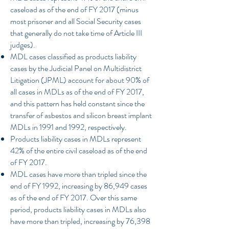
caseload as of the end of FY 2017 (minus
most prisoner and all Social Security cases
that generally do not take time of Article III
judges).
MDL cases classified as products liability
cases by the Judicial Panel on Multidistrict
Litigation (JPML) account for about 90% of
all cases in MDLs as of the end of FY 2017,
and this pattern has held constant since the
transfer of asbestos and silicon breast implant
MDLs in 1991 and 1992, respectively.
Products liability cases in MDLs represent
42% of the entire civil caseload as of the end
of FY 2017.
MDL cases have more than tripled since the
end of FY 1992, increasing by 86,949 cases
as of the end of FY 2017. Over this same
period, products liability cases in MDLs also
have more than tripled, increasing by 76,398